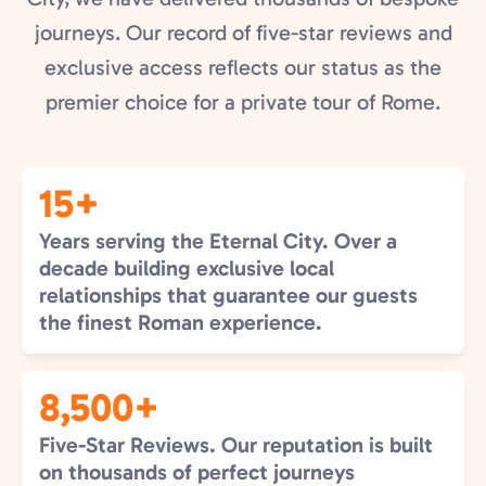
journeys. Our record of five-star reviews and
exclusive access reflects our status as the
premier choice for a private tour of Rome.
15+
Years serving the Eternal City. Over a
decade building exclusive local
relationships that guarantee our guests
the finest Roman experience.
8,500+
Five-Star Reviews. Our reputation is built
on thousands of perfect journeys