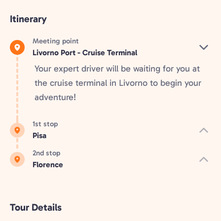
Itinerary
Meeting point
Livorno Port - Cruise Terminal
Your expert driver will be waiting for you at
the cruise terminal in Livorno to begin your
adventure!
1st stop
Pisa
2nd stop
Florence
Tour Details