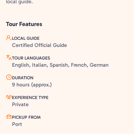
local guide.
Tour Features
LOCAL GUIDE
Certified Official Guide
TOUR LANGUAGES
English, Italian, Spanish, French, German
DURATION
9 hours (approx.)
EXPERIENCE TYPE
Private
PICKUP FROM
Port