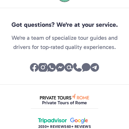
Got questions? We're at your service.
We're a team of specialize tour guides and
drivers for top-rated quality experiences.
Private Tours of Rome
2030+ REVIEWS
60+ REVIEWS