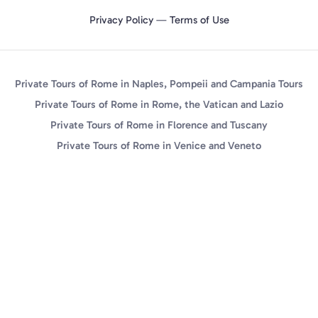
Privacy Policy
—
Terms of Use
Private Tours of Rome in Naples, Pompeii and Campania Tours
Private Tours of Rome in Rome, the Vatican and Lazio
Private Tours of Rome in Florence and Tuscany
Private Tours of Rome in Venice and Veneto