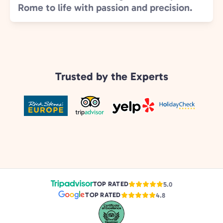
Rome to life with passion and precision.
Trusted by the Experts
TOP RATED
5.0
TOP RATED
4.8