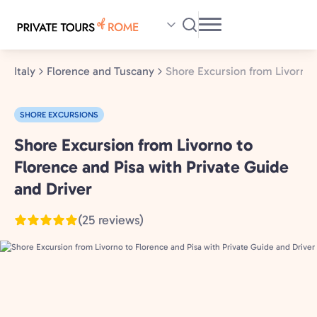
Skip
to
main
content
Italy
Florence and Tuscany
Shore Excursion from Livorno 
SHORE EXCURSIONS
Shore Excursion from Livorno to
Florence
and
Florence and Pisa with Private Guide
Tuscany,
and Driver
Italy
(25 reviews)