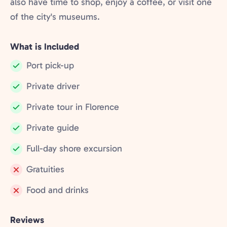
also have time to shop, enjoy a coffee, or visit one
of the city's museums.
What is Included
Port pick-up
Included:
Private driver
Included:
Private tour in Florence
Included:
Private guide
Included:
Full-day shore excursion
Included:
Gratuities
Not
Food and drinks
included:
Not
included:
Reviews