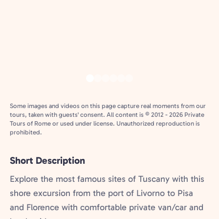
Some images and videos on this page capture real moments from our
tours, taken with guests' consent. All content is © 2012 - 2026 Private
Tours of Rome or used under license. Unauthorized reproduction is
prohibited.
Short Description
Explore the most famous sites of Tuscany with this
shore excursion from the port of Livorno to Pisa
and Florence with comfortable private van/car and