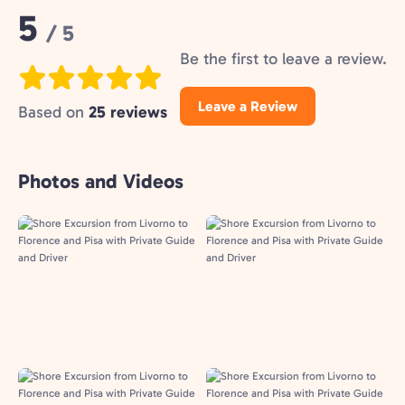
Rating:
5
/ 5
Be the first to leave a review.
Leave a Review
Based on
25 reviews
Photos and Videos