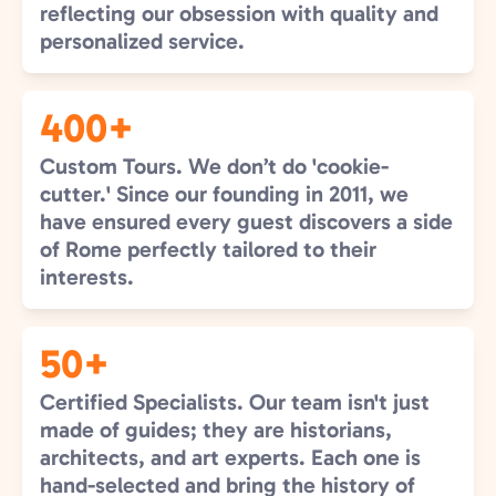
reflecting our obsession with quality and
personalized service.
400+
Custom Tours. We don’t do 'cookie-
cutter.' Since our founding in 2011, we
have ensured every guest discovers a side
of Rome perfectly tailored to their
interests.
50+
Certified Specialists. Our team isn't just
made of guides; they are historians,
architects, and art experts. Each one is
hand-selected and bring the history of