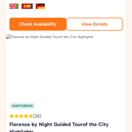
Check Availability
View Details
SIGHTSEEING
(26)
Florence by Night Guided Tourof the City
Highlights