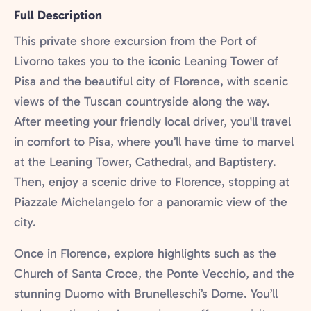
Full Description
This private shore excursion from the Port of
Livorno takes you to the iconic Leaning Tower of
Pisa and the beautiful city of Florence, with scenic
views of the Tuscan countryside along the way.
After meeting your friendly local driver, you'll travel
in comfort to Pisa, where you’ll have time to marvel
at the Leaning Tower, Cathedral, and Baptistery.
Then, enjoy a scenic drive to Florence, stopping at
Piazzale Michelangelo for a panoramic view of the
city.
Once in Florence, explore highlights such as the
Church of Santa Croce, the Ponte Vecchio, and the
stunning Duomo with Brunelleschi’s Dome. You’ll