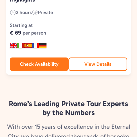
2 hours
Private
Duration:
Experience
Type:
Starting at
€ 69
per person
Check Availability
View Details
Rome’s Leading Private Tour Experts
by the Numbers
With over 15 years of excellence in the Eternal
City, we have delivered thousands of bespoke