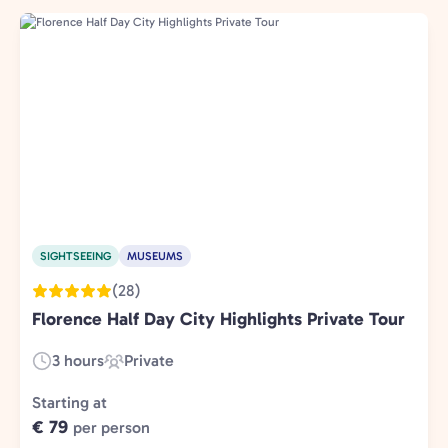
SIGHTSEEING
MUSEUMS
(28)
Florence Half Day City Highlights Private Tour
3 hours
Private
Duration:
Experience
Type:
Starting at
€ 79
per person