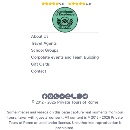
5.0
4.8
About Us
Travel Agents
School Groups
Corpotate events and Team Building
Gift Cards
Contact
© 2012 - 2026 Private Tours of Rome
Some images and videos on this page capture real moments from our
tours, taken with guests' consent. All content is © 2012 - 2026 Private
Tours of Rome or used under license. Unauthorized reproduction is
prohibited.