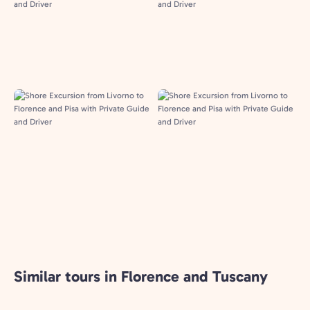
Similar tours in Florence and Tuscany