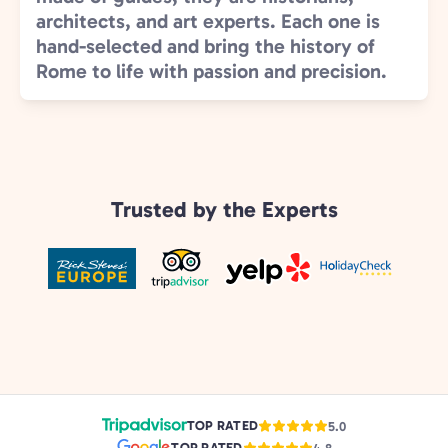
architects, and art experts. Each one is
hand-selected and bring the history of
Rome to life with passion and precision.
Trusted by the Experts
TOP RATED
5.0
TOP RATED