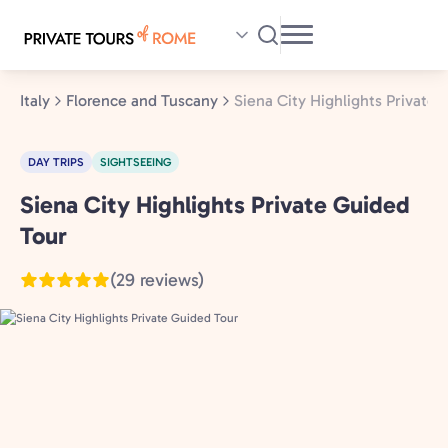
Skip
to
main
content
Italy
Florence and Tuscany
Siena City Highlights Private
DAY TRIPS
SIGHTSEEING
Siena City Highlights Private Guided
Florence
and
Tour
Tuscany,
(29 reviews)
Italy