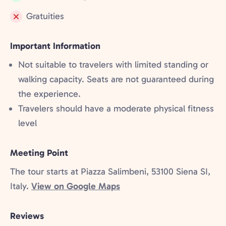
Included:
Gratuities
Not
included:
Important Information
Not suitable to travelers with limited standing or
walking capacity. Seats are not guaranteed during
the experience.
Travelers should have a moderate physical fitness
level
Meeting Point
The tour starts at Piazza Salimbeni, 53100 Siena SI,
Italy.
View on Google Maps
Reviews