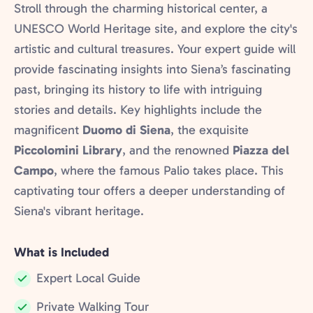
Stroll through the charming historical center, a
UNESCO World Heritage site, and explore the city's
artistic and cultural treasures. Your expert guide will
provide fascinating insights into Siena’s fascinating
past, bringing its history to life with intriguing
stories and details. Key highlights include the
magnificent
Duomo di Siena
, the exquisite
Piccolomini Library
, and the renowned
Piazza del
Campo
, where the famous Palio takes place. This
captivating tour offers a deeper understanding of
Siena's vibrant heritage.
What is Included
Expert Local Guide
Included:
Private Walking Tour