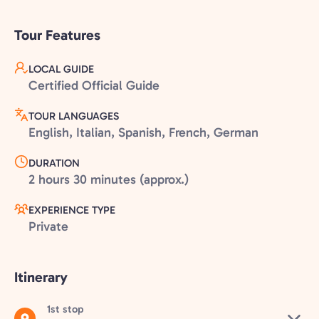
Tour Features
LOCAL GUIDE
Certified Official Guide
TOUR LANGUAGES
English, Italian, Spanish, French, German
DURATION
2 hours 30 minutes (approx.)
EXPERIENCE TYPE
Private
Itinerary
1st stop