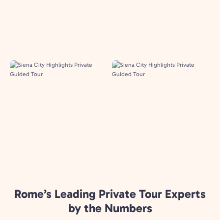
Rome’s Leading Private Tour Experts
by the Numbers