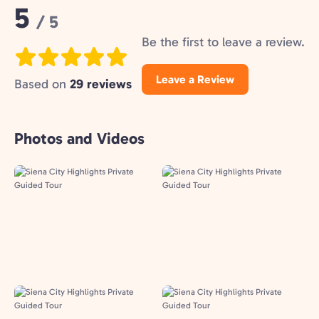
Rating:
5
/ 5
Be the first to leave a review.
Leave a Review
Based on
29 reviews
Photos and Videos