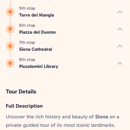
5th stop
Torre del Mangia
6th stop
Piazza del Duomo
7th stop
Siena Cathedral
8th stop
Piccolomini Library
Tour Details
Full Description
Uncover the rich history and beauty of
Siena
on a
private guided tour of its most iconic landmarks.