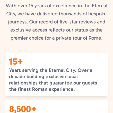
With over 15 years of excellence in the Eternal
City, we have delivered thousands of bespoke
journeys. Our record of five-star reviews and
exclusive access reflects our status as the
premier choice for a private tour of Rome.
15+
Years serving the Eternal City. Over a
decade building exclusive local
relationships that guarantee our guests
the finest Roman experience.
8,500+