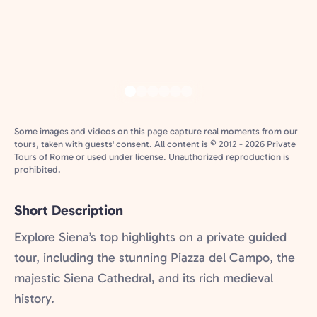
Some images and videos on this page capture real moments from our
tours, taken with guests' consent. All content is © 2012 - 2026 Private
Tours of Rome or used under license. Unauthorized reproduction is
prohibited.
Short Description
Explore Siena’s top highlights on a private guided
tour, including the stunning Piazza del Campo, the
majestic Siena Cathedral, and its rich medieval
history.