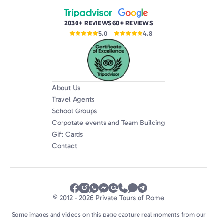
2030+ REVIEWS
60+ REVIEWS
5.0
4.8
About Us
Travel Agents
School Groups
Corpotate events and Team Building
Gift Cards
Contact
© 2012 - 2026 Private Tours of Rome
Some images and videos on this page capture real moments from our