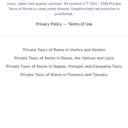
tours, taken with guests' consent. All content is © 2012 - 2026 Private
Tours of Rome or used under license. Unauthorized reproduction is
prohibited.
Privacy Policy
—
Terms of Use
Private Tours of Rome in Venice and Veneto
Private Tours of Rome in Rome, the Vatican and Lazio
Private Tours of Rome in Naples, Pompeii and Campania Tours
Private Tours of Rome in Florence and Tuscany