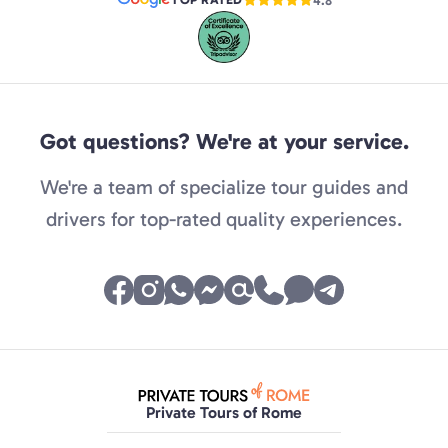
4.8
Got questions? We're at your service.
We're a team of specialize tour guides and
drivers for top-rated quality experiences.
Private Tours of Rome