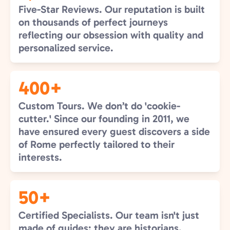
Five-Star Reviews. Our reputation is built
on thousands of perfect journeys
reflecting our obsession with quality and
personalized service.
400+
Custom Tours. We don’t do 'cookie-
cutter.' Since our founding in 2011, we
have ensured every guest discovers a side
of Rome perfectly tailored to their
interests.
50+
Certified Specialists. Our team isn't just
made of guides; they are historians,