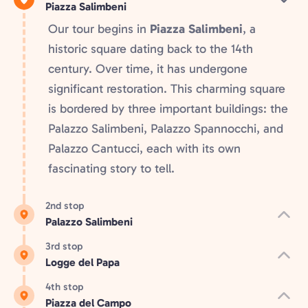
Piazza Salimbeni
Our tour begins in
Piazza Salimbeni
, a
historic square dating back to the 14th
century. Over time, it has undergone
significant restoration. This charming square
is bordered by three important buildings: the
Palazzo Salimbeni, Palazzo Spannocchi, and
Palazzo Cantucci, each with its own
fascinating story to tell.
2nd stop
Palazzo Salimbeni
3rd stop
Logge del Papa
4th stop
Piazza del Campo