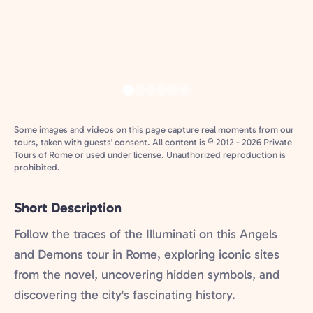
Some images and videos on this page capture real moments from our
tours, taken with guests' consent. All content is © 2012 - 2026 Private
Tours of Rome or used under license. Unauthorized reproduction is
prohibited.
Short Description
Follow the traces of the Illuminati on this Angels
and Demons tour in Rome, exploring iconic sites
from the novel, uncovering hidden symbols, and
discovering the city's fascinating history.