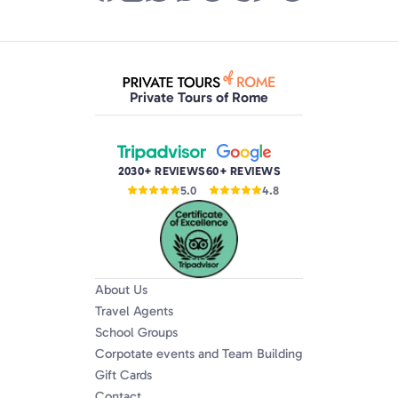
Private Tours of Rome
2030+ REVIEWS
60+ REVIEWS
5.0
4.8
About Us
Travel Agents
School Groups
Corpotate events and Team Building
Gift Cards
Contact