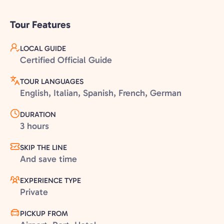
Tour Features
LOCAL GUIDE
Certified Official Guide
TOUR LANGUAGES
English, Italian, Spanish, French, German
DURATION
3 hours
SKIP THE LINE
And save time
EXPERIENCE TYPE
Private
PICKUP FROM