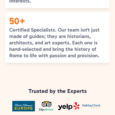
interests.
50+
Certified Specialists. Our team isn't just
made of guides; they are historians,
architects, and art experts. Each one is
hand-selected and bring the history of
Rome to life with passion and precision.
Trusted by the Experts