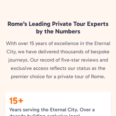
Rome’s Leading Private Tour Experts
by the Numbers
With over 15 years of excellence in the Eternal
City, we have delivered thousands of bespoke
journeys. Our record of five-star reviews and
exclusive access reflects our status as the
premier choice for a private tour of Rome.
15+
Years serving the Eternal City. Over a