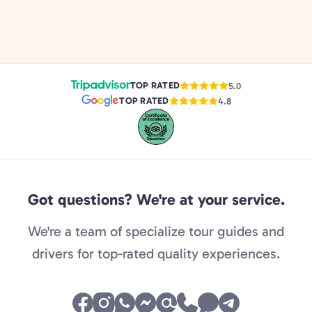
TOP RATED
5.0
TOP RATED
4.8
Got questions? We're at your service.
We're a team of specialize tour guides and
drivers for top-rated quality experiences.