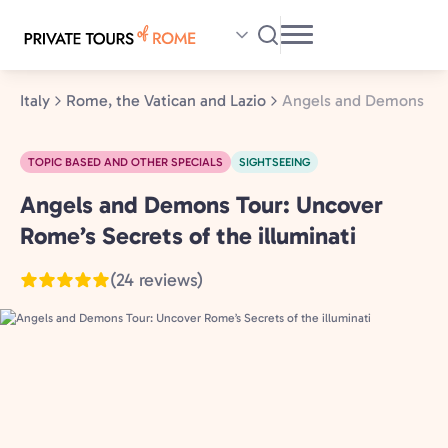
Skip
to
main
content
Italy
Rome, the Vatican and Lazio
Angels and Demons Tour
TOPIC BASED AND OTHER SPECIALS
SIGHTSEEING
Angels and Demons Tour: Uncover
Rome,
the
Rome’s Secrets of the illuminati
Vatican
(24 reviews)
and
Lazio,
Italy