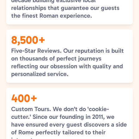
decade building exclusive local
relationships that guarantee our guests
the finest Roman experience.
8,500+
Five-Star Reviews. Our reputation is built
on thousands of perfect journeys
reflecting our obsession with quality and
personalized service.
400+
Custom Tours. We don’t do 'cookie-
cutter.' Since our founding in 2011, we
have ensured every guest discovers a side
of Rome perfectly tailored to their