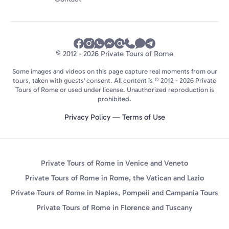
© 2012 - 2026 Private Tours of Rome
Some images and videos on this page capture real moments from our
tours, taken with guests' consent. All content is © 2012 - 2026 Private
Tours of Rome or used under license. Unauthorized reproduction is
prohibited.
Privacy Policy
—
Terms of Use
Private Tours of Rome in Venice and Veneto
Private Tours of Rome in Rome, the Vatican and Lazio
Private Tours of Rome in Naples, Pompeii and Campania Tours
Private Tours of Rome in Florence and Tuscany