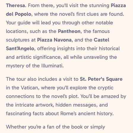
Theresa
. From there, you'll visit the stunning
Piazza
del Popolo
, where the novel’s first clues are found.
Your guide will lead you through other notable
locations, such as the
Pantheon
, the famous
sculptures at
Piazza Navona
, and the
Castel
Sant’Angelo
, offering insights into their historical
and artistic significance, all while unraveling the
mystery of the Illuminati.
The tour also includes a visit to
St. Peter's Square
in the Vatican, where you’ll explore the cryptic
connections to the novel’s plot. You’ll be amazed by
the intricate artwork, hidden messages, and
fascinating facts about Rome’s ancient history.
Whether you’re a fan of the book or simply