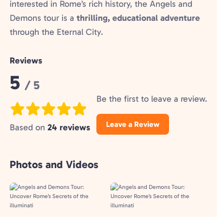
interested in Rome’s rich history, the Angels and
Demons tour is a
thrilling, educational adventure
through the Eternal City.
Reviews
Rating:
5
/ 5
Be the first to leave a review.
Leave a Review
Based on
24 reviews
Photos and Videos