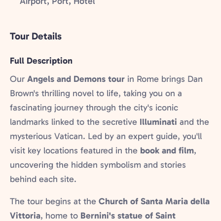
Airport, Port, Hotel
Tour Details
Full Description
Our
Angels and Demons tour
in Rome brings Dan
Brown's thrilling novel to life, taking you on a
fascinating journey through the city's iconic
landmarks linked to the secretive
Illuminati
and the
mysterious Vatican. Led by an expert guide, you'll
visit key locations featured in the
book and film
,
uncovering the hidden symbolism and stories
behind each site.
The tour begins at the
Church of Santa Maria della
Vittoria
, home to
Bernini's statue of Saint