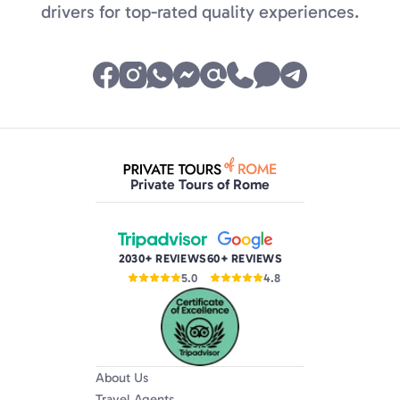
drivers for top-rated quality experiences.
Private Tours of Rome
2030+ REVIEWS
60+ REVIEWS
5.0
4.8
About Us
Travel Agents