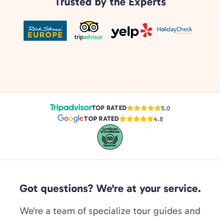
Trusted by the Experts
TOP RATED
5.0
TOP RATED
4.8
Got questions? We're at your service.
We're a team of specialize tour guides and