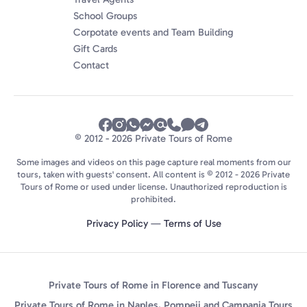
School Groups
Corpotate events and Team Building
Gift Cards
Contact
© 2012 - 2026 Private Tours of Rome
Some images and videos on this page capture real moments from our
tours, taken with guests' consent. All content is © 2012 - 2026 Private
Tours of Rome or used under license. Unauthorized reproduction is
prohibited.
Privacy Policy
—
Terms of Use
Private Tours of Rome in Florence and Tuscany
Private Tours of Rome in Naples, Pompeii and Campania Tours