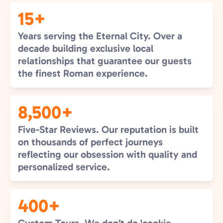
15+
Years serving the Eternal City. Over a
decade building exclusive local
relationships that guarantee our guests
the finest Roman experience.
8,500+
Five-Star Reviews. Our reputation is built
on thousands of perfect journeys
reflecting our obsession with quality and
personalized service.
400+