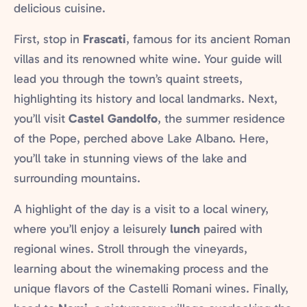
delicious cuisine.
First, stop in
Frascati
, famous for its ancient Roman
villas and its renowned white wine. Your guide will
lead you through the town’s quaint streets,
highlighting its history and local landmarks. Next,
you’ll visit
Castel Gandolfo
, the summer residence
of the Pope, perched above Lake Albano. Here,
you’ll take in stunning views of the lake and
surrounding mountains.
A highlight of the day is a visit to a local winery,
where you’ll enjoy a leisurely
lunch
paired with
regional wines. Stroll through the vineyards,
learning about the winemaking process and the
unique flavors of the Castelli Romani wines. Finally,