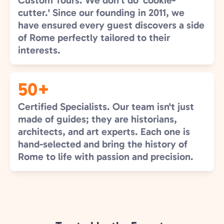
Custom Tours. We don’t do 'cookie-
cutter.' Since our founding in 2011, we
have ensured every guest discovers a side
of Rome perfectly tailored to their
interests.
50+
Certified Specialists. Our team isn't just
made of guides; they are historians,
architects, and art experts. Each one is
hand-selected and bring the history of
Rome to life with passion and precision.