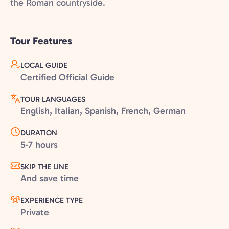
the Roman countryside.
Tour Features
LOCAL GUIDE
Certified Official Guide
TOUR LANGUAGES
English, Italian, Spanish, French, German
DURATION
5-7 hours
SKIP THE LINE
And save time
EXPERIENCE TYPE
Private