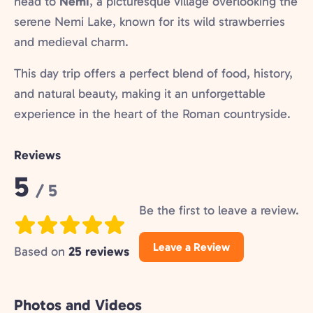
head to
Nemi
, a picturesque village overlooking the
serene Nemi Lake, known for its wild strawberries
and medieval charm.
This day trip offers a perfect blend of food, history,
and natural beauty, making it an unforgettable
experience in the heart of the Roman countryside.
Reviews
Rating:
5
/ 5
Be the first to leave a review.
Leave a Review
Based on
25 reviews
Photos and Videos