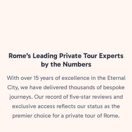
Rome’s Leading Private Tour Experts
by the Numbers
With over 15 years of excellence in the Eternal
City, we have delivered thousands of bespoke
journeys. Our record of five-star reviews and
exclusive access reflects our status as the
premier choice for a private tour of Rome.