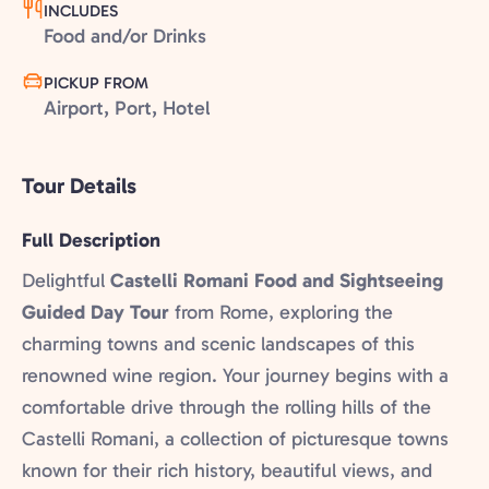
INCLUDES
Food and/or Drinks
PICKUP FROM
Airport, Port, Hotel
Tour Details
Full Description
Delightful
Castelli Romani Food and Sightseeing
Guided Day Tour
from Rome, exploring the
charming towns and scenic landscapes of this
renowned wine region. Your journey begins with a
comfortable drive through the rolling hills of the
Castelli Romani, a collection of picturesque towns
known for their rich history, beautiful views, and