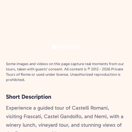
Some images and videos on this page capture real moments from our
tours, taken with guests' consent. All content is © 2012 - 2026 Private
Tours of Rome or used under license. Unauthorized reproduction is
prohibited.
Short Description
Experience a guided tour of Castelli Romani,
visiting Frascati, Castel Gandolfo, and Nemi, with a
winery lunch, vineyard tour, and stunning views of