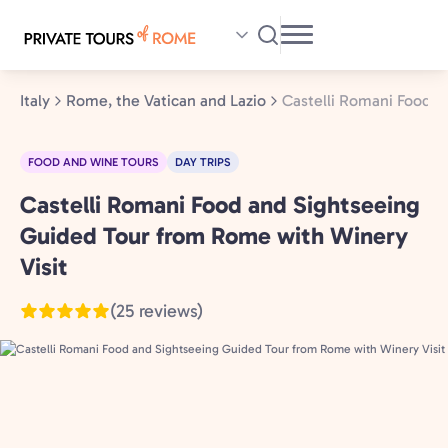
Skip
to
main
content
Italy
Rome, the Vatican and Lazio
Castelli Romani Food a
FOOD AND WINE TOURS
DAY TRIPS
Castelli Romani Food and Sightseeing
Rome,
the
Guided Tour from Rome with Winery
Vatican
Visit
and
(25 reviews)
Lazio,
Italy