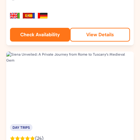
Duration:
Experience
Type:
Check Availability
View Details
DAY TRIPS
(24)