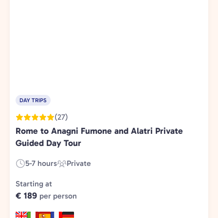
DAY TRIPS
(27)
Rome to Anagni Fumone and Alatri Private
Guided Day Tour
5-7 hours
Private
Duration:
Experience
Type:
Starting at
€ 189
per person