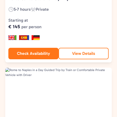
5-7 hours
Private
Duration:
Experience
Type:
Starting at
€ 145
per person
Check Availability
View Details