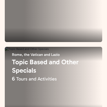
Rome, the Vatican and Lazio
Topic Based and Other
Specials
6
Tours and Activities