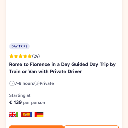
DAY TRIPS
(24)
Rome to Florence in a Day Guided Day Trip by
Train or Van with Private Driver
7-8 hours
Private
Duration:
Experience
Type:
Starting at
€ 139
per person