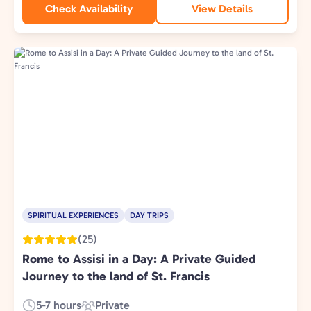
Check Availability
View Details
SPIRITUAL EXPERIENCES
DAY TRIPS
(25)
Rome to Assisi in a Day: A Private Guided
Journey to the land of St. Francis
5-7 hours
Private