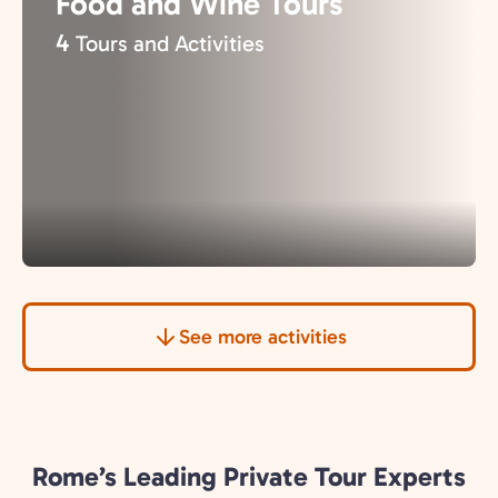
Food and Wine Tours
4
Tours and Activities
See more activities
Rome’s Leading Private Tour Experts