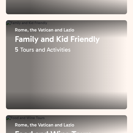
Rome, the Vatican and Lazio
Family and Kid Friendly
5
Tours and Activities
Rome, the Vatican and Lazio