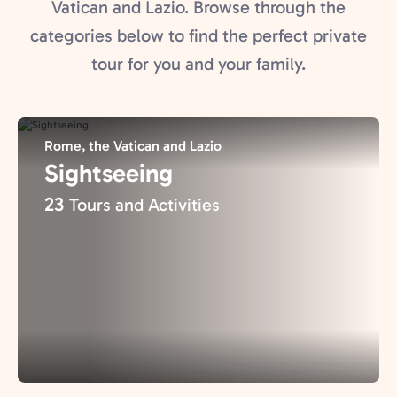
Vatican and Lazio. Browse through the
categories below to find the perfect private
tour for you and your family.
Rome, the Vatican and Lazio
Sightseeing
23
Tours and Activities