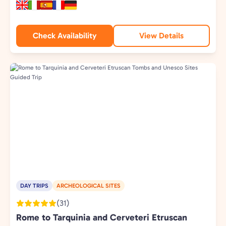
Check Availability
View Details
DAY TRIPS
ARCHEOLOGICAL SITES
(31)
Rome to Tarquinia and Cerveteri Etruscan