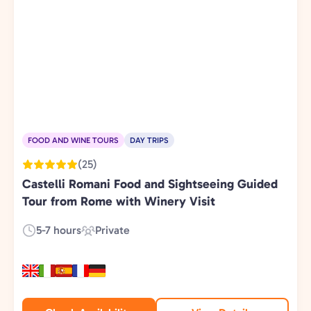
FOOD AND WINE TOURS
DAY TRIPS
(25)
Castelli Romani Food and Sightseeing Guided
Tour from Rome with Winery Visit
5-7 hours
Private
Duration:
Experience
Type: