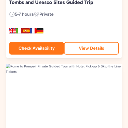
Tombs and Unesco Sites Guided Trip
5-7 houra
Private
Duration:
Experience
Type:
Check Availability
View Details