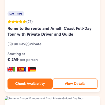
DAY TRIPS
(27)
Rome to Sorrento and Amalfi Coast Full-Day
Tour with Private Driver and Guide
Full Day
Private
Duration:
Experience
Type:
Starting at
€ 249
per person
Check Availability
View Details