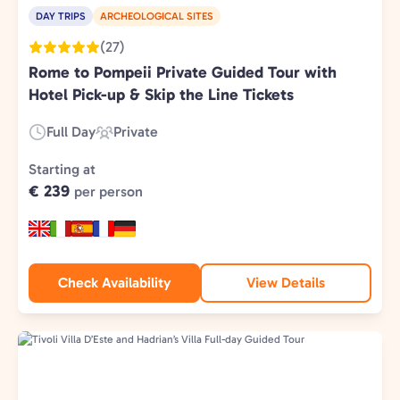
DAY TRIPS
ARCHEOLOGICAL SITES
(27)
Rome to Pompeii Private Guided Tour with
Hotel Pick-up & Skip the Line Tickets
Full Day
Private
Duration:
Experience
Type:
Starting at
€ 239
per person
Check Availability
View Details