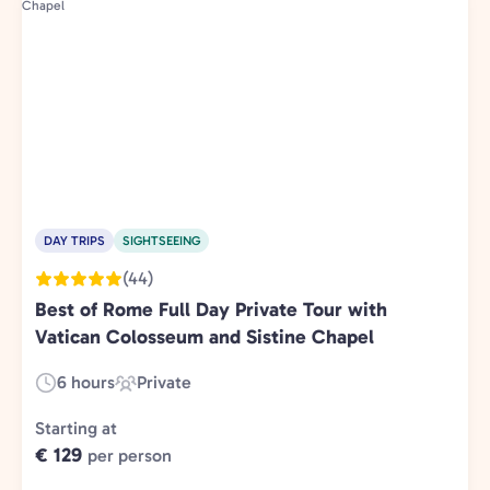
DAY TRIPS
SIGHTSEEING
(44)
Best of Rome Full Day Private Tour with
Vatican Colosseum and Sistine Chapel
6 hours
Private
Duration:
Experience
Type:
Starting at
€ 129
per person