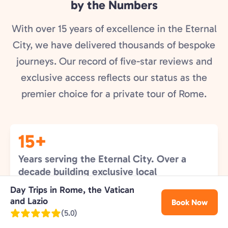
by the Numbers
With over 15 years of excellence in the Eternal
City, we have delivered thousands of bespoke
journeys. Our record of five-star reviews and
exclusive access reflects our status as the
premier choice for a private tour of Rome.
15+
Years serving the Eternal City. Over a
decade building exclusive local
relationships that guarantee our guests
Day Trips in Rome, the Vatican
the finest Roman experience.
and Lazio
Book Now
(5.0)