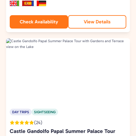
Check Availability
View Details
DAY TRIPS
SIGHTSEEING
(24)
Castle Gandolfo Papal Summer Palace Tour