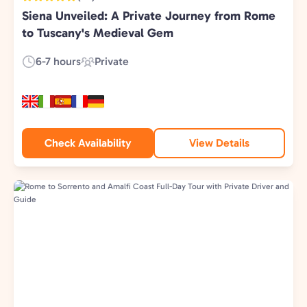
Siena Unveiled: A Private Journey from Rome
to Tuscany's Medieval Gem
6-7 hours
Private
Duration:
Experience
Type:
Check Availability
View Details