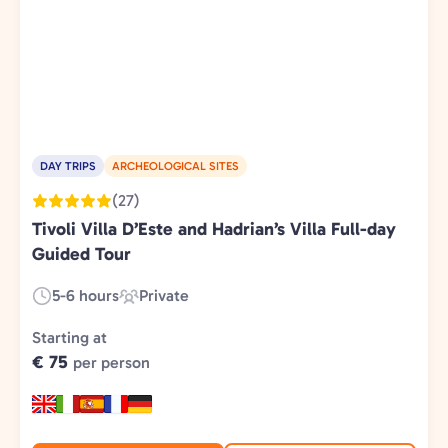
DAY TRIPS
ARCHEOLOGICAL SITES
(27)
Tivoli Villa D’Este and Hadrian’s Villa Full-day
Guided Tour
5-6 hours
Private
Duration:
Experience
Type:
Starting at
€ 75
per person