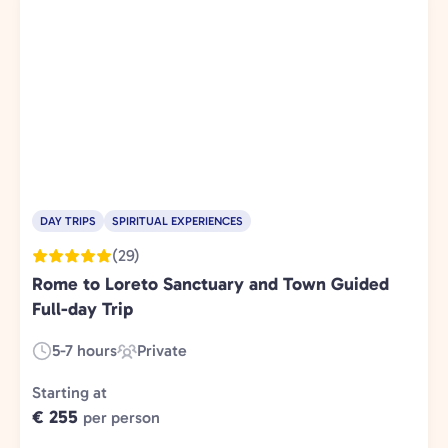
DAY TRIPS
SPIRITUAL EXPERIENCES
(29)
Rome to Loreto Sanctuary and Town Guided
Full-day Trip
5-7 hours
Private
Duration:
Experience
Type:
Starting at
€ 255
per person