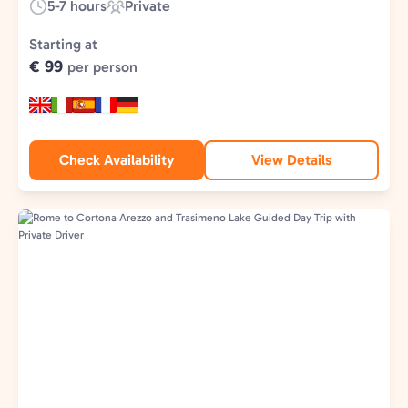
5-7 hours
Private
Duration:
Experience
Type:
Starting at
€ 99
per person
Check Availability
View Details