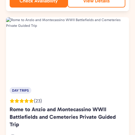
Check Availability
View Details
DAY TRIPS
(23)
Rome to Anzio and Montecassino WWII
Battlefields and Cemeteries Private Guided
Trip