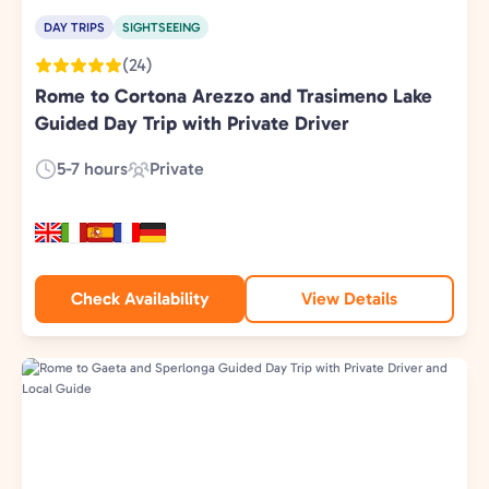
DAY TRIPS
SIGHTSEEING
(24)
Rome to Cortona Arezzo and Trasimeno Lake
Guided Day Trip with Private Driver
5-7 hours
Private
Duration:
Experience
Type:
Check Availability
View Details