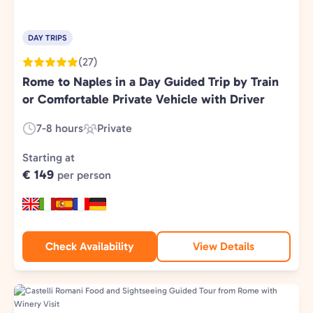
DAY TRIPS
(27)
Rome to Naples in a Day Guided Trip by Train
or Comfortable Private Vehicle with Driver
7-8 hours
Private
Duration:
Experience
Type:
Starting at
€ 149
per person
Check Availability
View Details