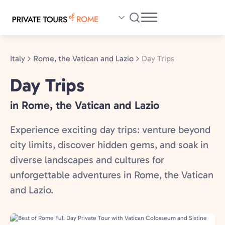
Skip
to
main
content
Italy
Rome, the Vatican and Lazio
Day Trips
Day Trips
in Rome, the Vatican and Lazio
Experience exciting day trips: venture beyond
city limits, discover hidden gems, and soak in
diverse landscapes and cultures for
unforgettable adventures in Rome, the Vatican
and Lazio.