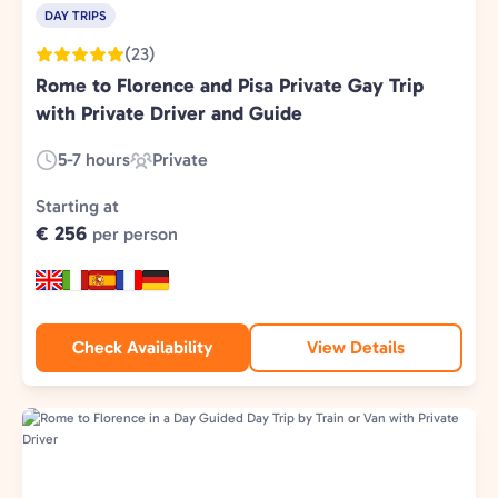
DAY TRIPS
(23)
Rome to Florence and Pisa Private Gay Trip
with Private Driver and Guide
5-7 hours
Private
Duration:
Experience
Type:
Starting at
€ 256
per person
Check Availability
View Details