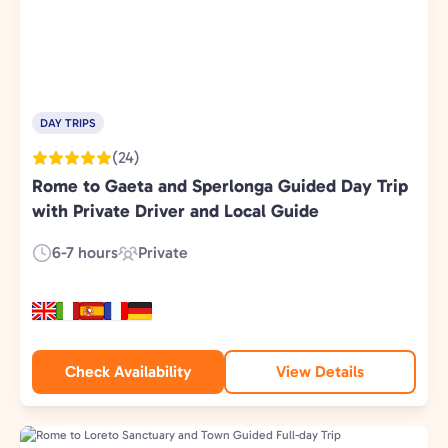
DAY TRIPS
(24)
Rome to Gaeta and Sperlonga Guided Day Trip
with Private Driver and Local Guide
6-7 hours
Private
Duration:
Experience
Type:
Check Availability
View Details