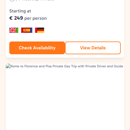
Duration:
Experience
Type:
Starting at
€ 249
per person
Check Availability
View Details