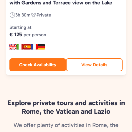
with Gardens and Terrace view on the Lake
3h 30m
Private
Duration:
Experience
Type:
Starting at
€ 125
per person
Check Availability
View Details
Explore private tours and activities in
Rome, the Vatican and Lazio
We offer plenty of activities in Rome, the