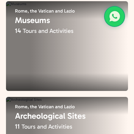
Rome, the Vatican and Lazio
Museums
14
Tours and Activities
Rome, the Vatican and Lazio
Archeological Sites
11
Tours and Activities