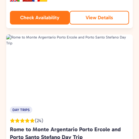
Check Availability
View Details
DAY TRIPS
(24)
Rome to Monte Argentario Porto Ercole and
Porto Santo Stefano Day Trip