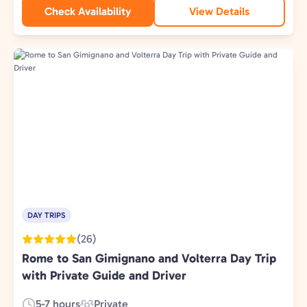
Check Availability
View Details
DAY TRIPS
(26)
Rome to San Gimignano and Volterra Day Trip
with Private Guide and Driver
5-7 hours
Private