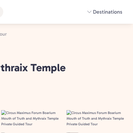
Destinations
our
thraix Temple