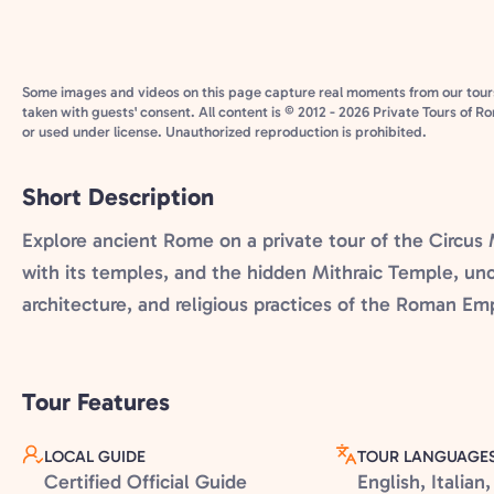
Some images and videos on this page capture real moments from our tour
taken with guests' consent. All content is © 2012 - 2026 Private Tours of R
or used under license. Unauthorized reproduction is prohibited.
Short Description
Explore ancient Rome on a private tour of the Circu
with its temples, and the hidden Mithraic Temple, unc
architecture, and religious practices of the Roman Emp
Tour Features
LOCAL GUIDE
TOUR LANGUAGE
Certified Official Guide
English, Italia