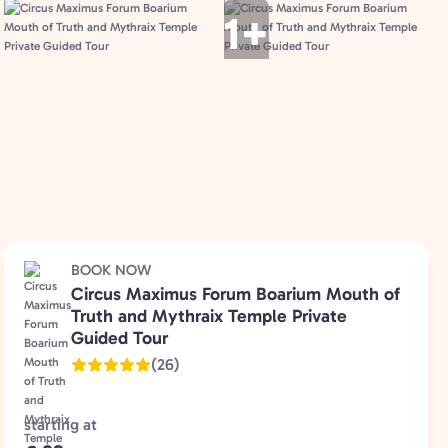
1+
BOOK NOW
Circus Maximus Forum Boarium Mouth of
Truth and Mythraix Temple Private
Guided Tour
(26)
starting at