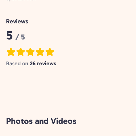
Reviews
Rating:
5
/ 5
Based on
26 reviews
Photos and Videos