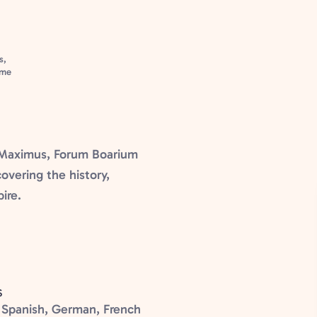
s,
ome
s Maximus, Forum Boarium
overing the history,
ire.
S
n, Spanish, German, French