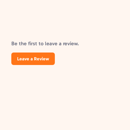
Be the first to leave a review.
Leave a Review