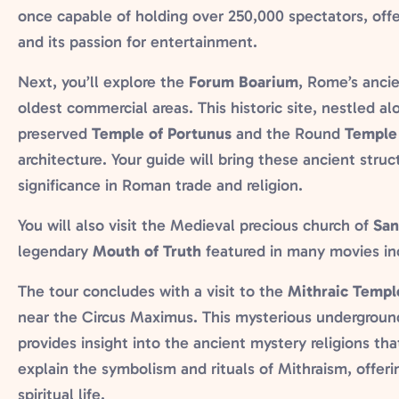
once capable of holding over 250,000 spectators, off
and its passion for entertainment.
Next, you’ll explore the
Forum Boarium
, Rome’s ancie
oldest commercial areas. This historic site, nestled al
preserved
Temple of Portunus
and the Round
Temple 
architecture. Your guide will bring these ancient structu
significance in Roman trade and religion.
You will also visit the Medieval precious church of
San
legendary
Mouth of Truth
featured in many movies in
The tour concludes with a visit to the
Mithraic Templ
near the Circus Maximus. This mysterious undergroun
provides insight into the ancient mystery religions tha
explain the symbolism and rituals of Mithraism, offe
spiritual life.