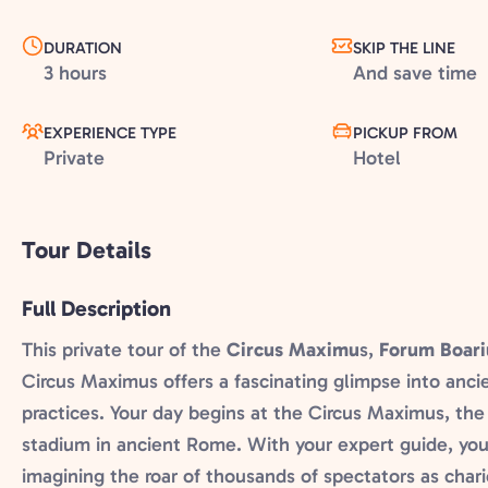
DURATION
SKIP THE LINE
3 hours
And save time
EXPERIENCE TYPE
PICKUP FROM
Private
Hotel
Tour Details
Full Description
This private tour of the
Circus Maximu
s,
Forum Boar
Circus Maximus offers a fascinating glimpse into anci
practices. Your day begins at the Circus Maximus, the
stadium in ancient Rome. With your expert guide, you’
imagining the roar of thousands of spectators as chari