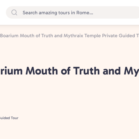
Boarium Mouth of Truth and Mythraix Temple Private Guided T
rium Mouth of Truth and My