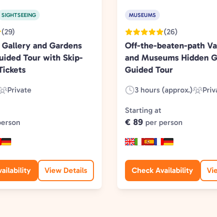
SIGHTSEEING
MUSEUMS
(29)
(26)
 Gallery and Gardens
Off-the-beaten-path Va
uided Tour with Skip-
and Museums Hidden 
Tickets
Guided Tour
Private
3 hours (approx.)
Priv
Experience
Duration:
Experi
Type:
Type:
Starting at
€ 89
person
per person
ailability
View Details
Check Availability
Vi