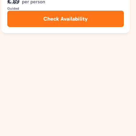
€ 89
per person
Check Availability