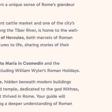
ers a unique sense of Rome’s grandeur
nt cattle market and one of the city’s
ong the Tiber River, is home to the well-
of Hercules
, both marvels of Roman
res to life, sharing stories of their
ta Maria in Cosmedin
and the
cluding William Wyler's Roman Holidays.
e
, hidden beneath modern buildings
d temple, dedicated to the god Mithras,
t thrived in Rome. Your guide will
ring a deeper understanding of Roman