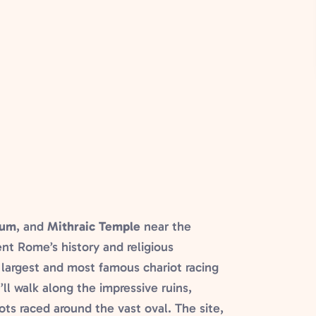
ium
, and
Mithraic Temple
near the
ent Rome’s history and religious
 largest and most famous chariot racing
ll walk along the impressive ruins,
ots raced around the vast oval. The site,