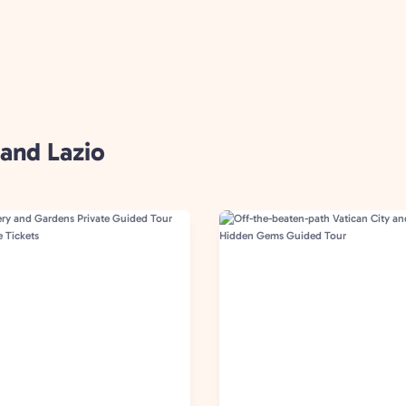
 and Lazio