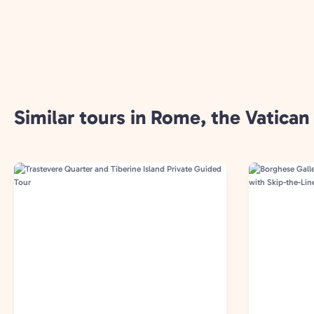
Similar tours in Rome, the Vatican