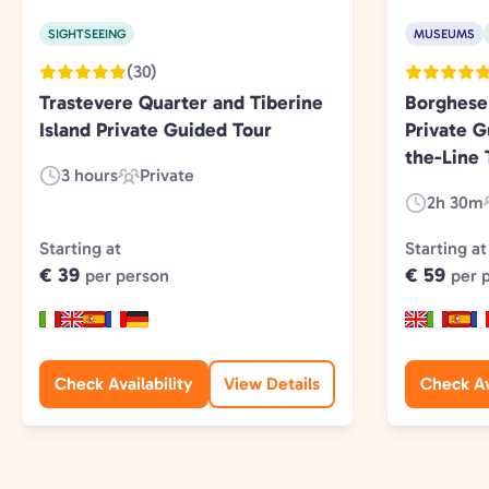
SIGHTSEEING
MUSEUMS
(30)
Trastevere Quarter and Tiberine
Borghese
Island Private Guided Tour
Private G
the-Line 
3 hours
Private
Duration:
Experience
2h 30m
Duration:
Type:
Starting at
Starting at
€ 39
€ 59
per person
per 
Check Availability
View Details
Check Av