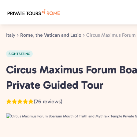
Skip
to
main
content
Italy
Rome, the Vatican and Lazio
Circus Maximus Forum 
SIGHTSEEING
Rome,
Circus Maximus Forum Boa
the
Private Guided Tour
Vatican
and
Lazio,
(26 reviews)
Italy