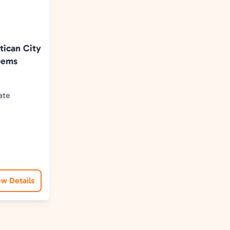
tican City
Gems
ate
ence
ew Details