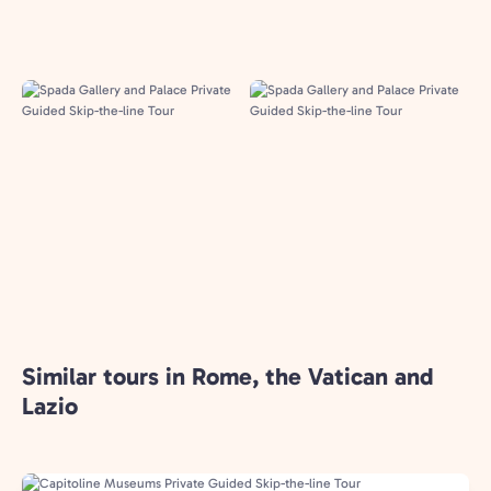
Similar tours in Rome, the Vatican and
Lazio