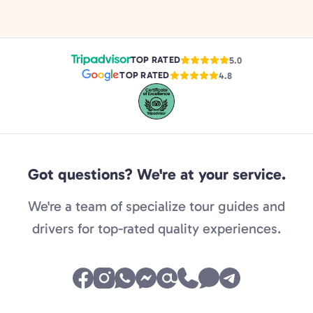
TOP RATED
5.0
TOP RATED
4.8
Got questions? We're at your service.
We're a team of specialize tour guides and
drivers for top-rated quality experiences.