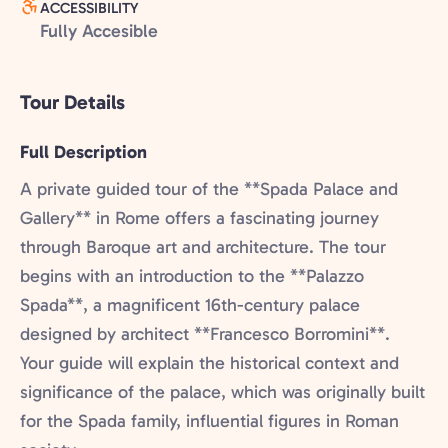
ACCESSIBILITY
Fully Accesible
Tour Details
Full Description
A private guided tour of the **Spada Palace and
Gallery** in Rome offers a fascinating journey
through Baroque art and architecture. The tour
begins with an introduction to the **Palazzo
Spada**, a magnificent 16th-century palace
designed by architect **Francesco Borromini**.
Your guide will explain the historical context and
significance of the palace, which was originally built
for the Spada family, influential figures in Roman