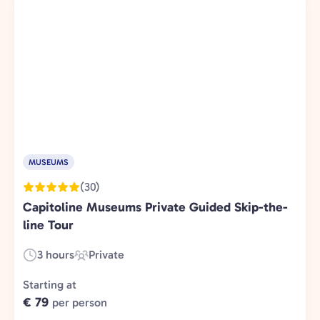
MUSEUMS
(30)
Capitoline Museums Private Guided Skip-the-
line Tour
3 hours
Private
Duration:
Experience
Type:
Starting at
€ 79
per person