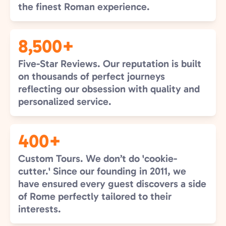
the finest Roman experience.
8,500+
Five-Star Reviews. Our reputation is built
on thousands of perfect journeys
reflecting our obsession with quality and
personalized service.
400+
Custom Tours. We don’t do 'cookie-
cutter.' Since our founding in 2011, we
have ensured every guest discovers a side
of Rome perfectly tailored to their
interests.