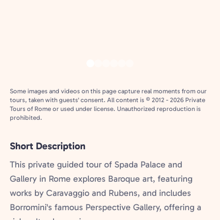
Some images and videos on this page capture real moments from our
tours, taken with guests' consent. All content is © 2012 - 2026 Private
Tours of Rome or used under license. Unauthorized reproduction is
prohibited.
Short Description
This private guided tour of Spada Palace and
Gallery in Rome explores Baroque art, featuring
works by Caravaggio and Rubens, and includes
Borromini's famous Perspective Gallery, offering a