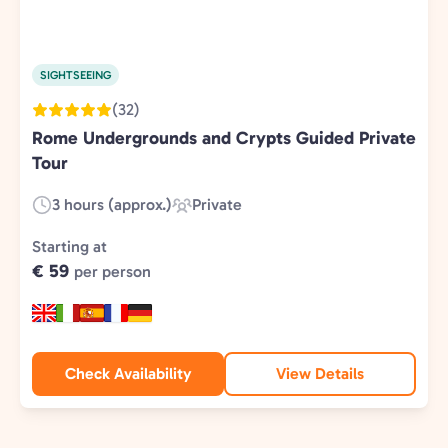
SIGHTSEEING
(32)
Rome Undergrounds and Crypts Guided Private
Tour
3 hours (approx.)
Private
Duration:
Experience
Type:
Starting at
€ 59
per person
Check Availability
View Details