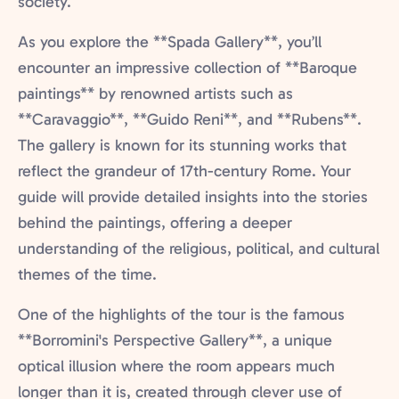
society.
As you explore the **Spada Gallery**, you’ll
encounter an impressive collection of **Baroque
paintings** by renowned artists such as
**Caravaggio**, **Guido Reni**, and **Rubens**.
The gallery is known for its stunning works that
reflect the grandeur of 17th-century Rome. Your
guide will provide detailed insights into the stories
behind the paintings, offering a deeper
understanding of the religious, political, and cultural
themes of the time.
One of the highlights of the tour is the famous
**Borromini's Perspective Gallery**, a unique
optical illusion where the room appears much
longer than it is, created through clever use of