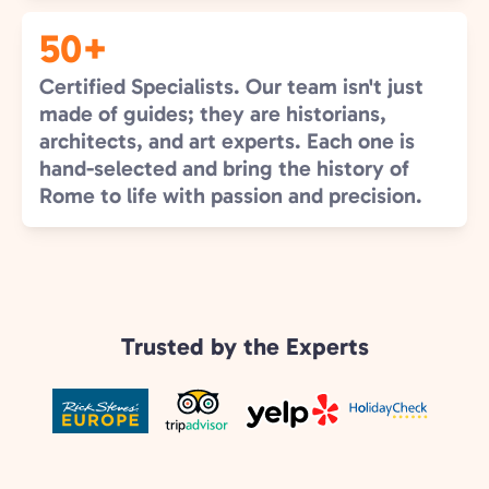
50+
Certified Specialists. Our team isn't just
made of guides; they are historians,
architects, and art experts. Each one is
hand-selected and bring the history of
Rome to life with passion and precision.
Trusted by the Experts