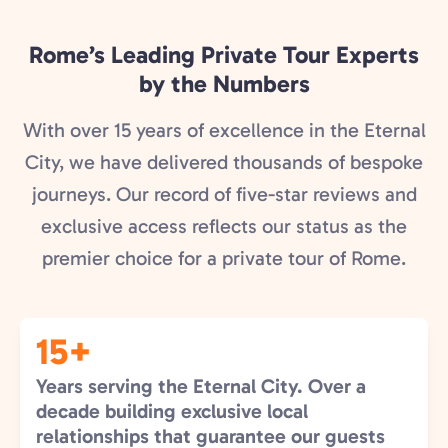
Rome’s Leading Private Tour Experts
by the Numbers
With over 15 years of excellence in the Eternal
City, we have delivered thousands of bespoke
journeys. Our record of five-star reviews and
exclusive access reflects our status as the
premier choice for a private tour of Rome.
15+
Years serving the Eternal City. Over a
decade building exclusive local
relationships that guarantee our guests