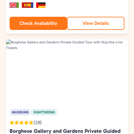
Check Availability
View Details
MUSEUMS
SIGHTSEEING
(29)
Borghese Gallery and Gardens Private Guided