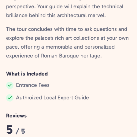
perspective. Your guide will explain the technical
brilliance behind this architectural marvel.
The tour concludes with time to ask questions and
explore the palace’s rich art collections at your own
pace, offering a memorable and personalized
experience of Roman Baroque heritage.
What is Included
Entrance Fees
Included:
Authroized Local Expert Guide
Included:
Reviews
Rating:
5
/ 5