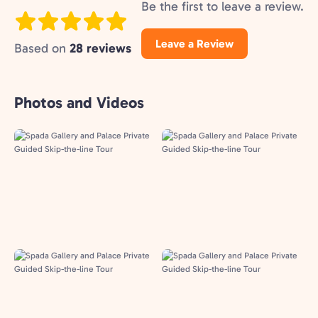
Be the first to leave a review.
Leave a Review
Based on
28 reviews
Photos and Videos