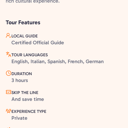
rich cultural experience.
Tour Features
LOCAL GUIDE
Certified Official Guide
TOUR LANGUAGES
English, Italian, Spanish, French, German
DURATION
3 hours
SKIP THE LINE
And save time
EXPERIENCE TYPE
Private