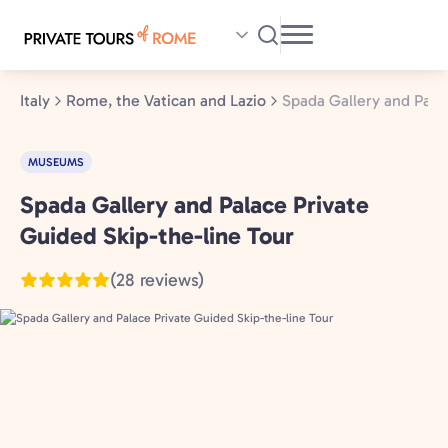
Skip
to
main
content
Italy
Rome, the Vatican and Lazio
Spada Gallery and Pala
MUSEUMS
Spada Gallery and Palace Private
Rome,
the
Guided Skip-the-line Tour
Vatican
(28 reviews)
and
Lazio,
Italy