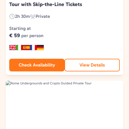
Tour with Skip-the-Line Tickets
2h 30m
Private
Duration:
Experience
Type:
Starting at
€ 59
per person
Check Availability
View Details