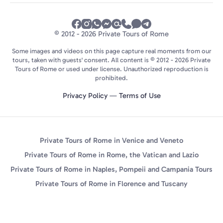
© 2012 - 2026 Private Tours of Rome
Some images and videos on this page capture real moments from our
tours, taken with guests' consent. All content is © 2012 - 2026 Private
Tours of Rome or used under license. Unauthorized reproduction is
prohibited.
Privacy Policy
—
Terms of Use
Private Tours of Rome in Venice and Veneto
Private Tours of Rome in Rome, the Vatican and Lazio
Private Tours of Rome in Naples, Pompeii and Campania Tours
Private Tours of Rome in Florence and Tuscany