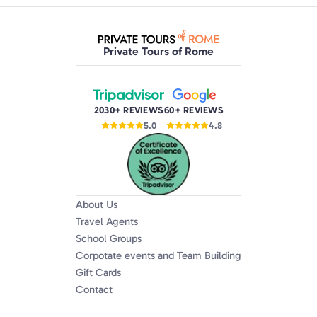
Private Tours of Rome
2030+ REVIEWS
60+ REVIEWS
5.0
4.8
About Us
Travel Agents
School Groups
Corpotate events and Team Building
Gift Cards
Contact