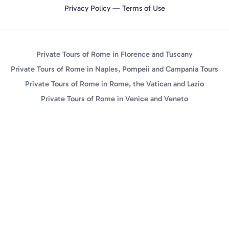
Privacy Policy
—
Terms of Use
Private Tours of Rome in Florence and Tuscany
Private Tours of Rome in Naples, Pompeii and Campania Tours
Private Tours of Rome in Rome, the Vatican and Lazio
Private Tours of Rome in Venice and Veneto