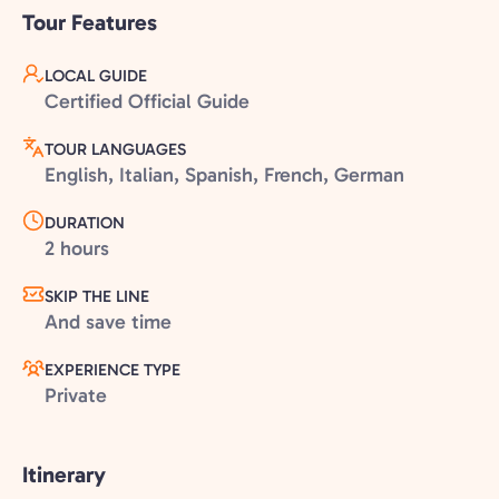
Tour Features
LOCAL GUIDE
Certified Official Guide
TOUR LANGUAGES
English, Italian, Spanish, French, German
DURATION
2 hours
SKIP THE LINE
And save time
EXPERIENCE TYPE
Private
Itinerary