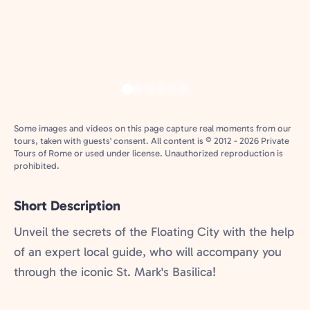
Some images and videos on this page capture real moments from our
tours, taken with guests' consent. All content is © 2012 - 2026 Private
Tours of Rome or used under license. Unauthorized reproduction is
prohibited.
Short Description
Unveil the secrets of the Floating City with the help
of an expert local guide, who will accompany you
through the iconic St. Mark's Basilica!