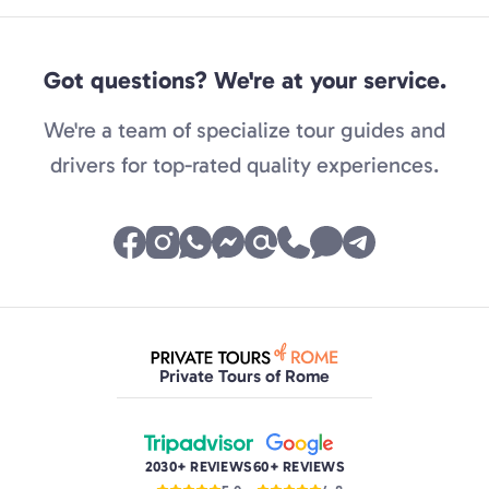
Got questions? We're at your service.
We're a team of specialize tour guides and
drivers for top-rated quality experiences.
Private Tours of Rome
2030+ REVIEWS
60+ REVIEWS