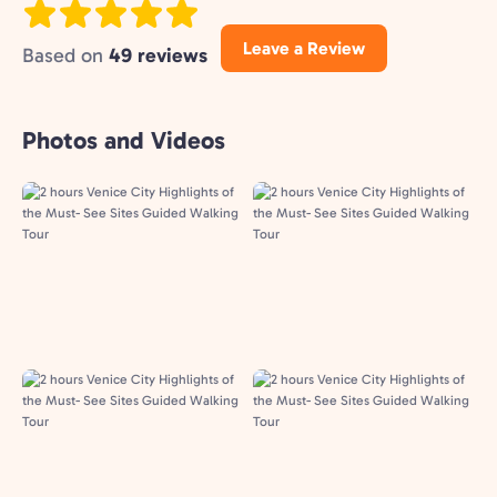
Leave a Review
Based on
49 reviews
Photos and Videos