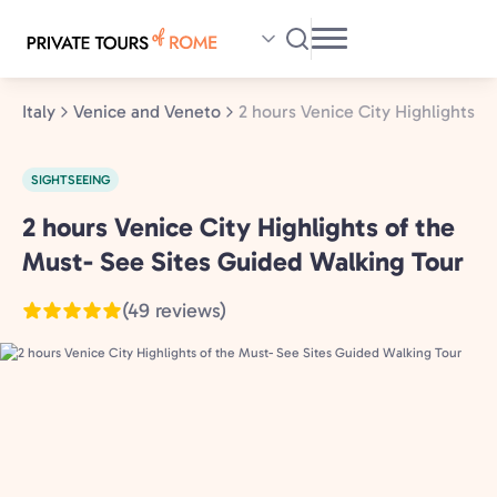
Skip
to
main
content
Italy
Venice and Veneto
2 hours Venice City Highlights o
SIGHTSEEING
2 hours Venice City Highlights of the
Venice
and
Must- See Sites Guided Walking Tour
Veneto,
(49 reviews)
Italy