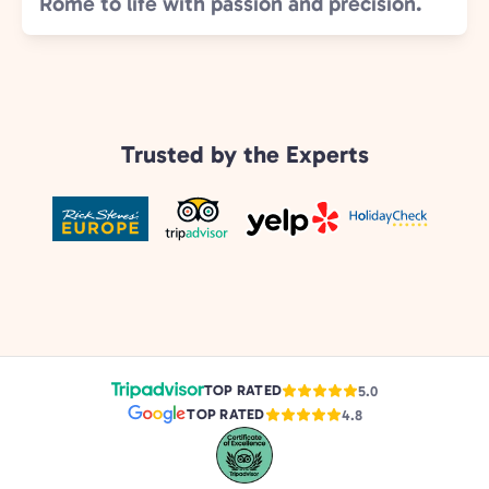
Rome to life with passion and precision.
Trusted by the Experts
TOP RATED
5.0
TOP RATED
4.8