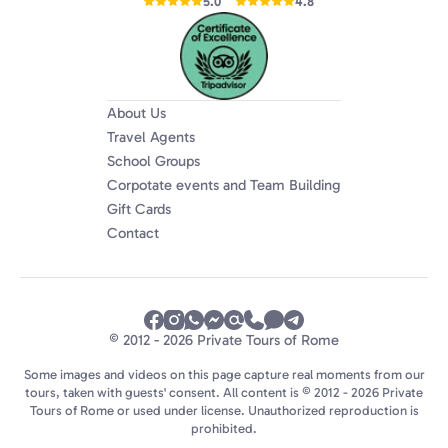
5.0
4.8
About Us
Travel Agents
School Groups
Corpotate events and Team Building
Gift Cards
Contact
© 2012 - 2026 Private Tours of Rome
Some images and videos on this page capture real moments from our
tours, taken with guests' consent. All content is © 2012 - 2026 Private
Tours of Rome or used under license. Unauthorized reproduction is
prohibited.