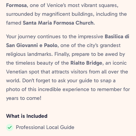
Formosa
, one of Venice’s most vibrant squares,
surrounded by magnificent buildings, including the
famed
Santa Maria Formosa Church
.
Your journey continues to the impressive
Basilica di
San Giovanni e Paolo
, one of the city’s grandest
religious landmarks. Finally, prepare to be awed by
the timeless beauty of the
Rialto Bridge
, an iconic
Venetian spot that attracts visitors from all over the
world. Don’t forget to ask your guide to snap a
photo of this incredible experience to remember for
years to come!
What is Included
Professional Local Guide
Included: