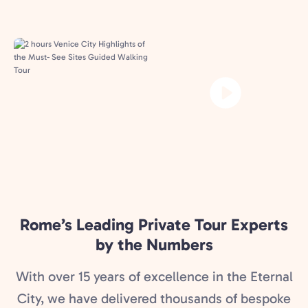
Rome’s Leading Private Tour Experts
by the Numbers
With over 15 years of excellence in the Eternal
City, we have delivered thousands of bespoke