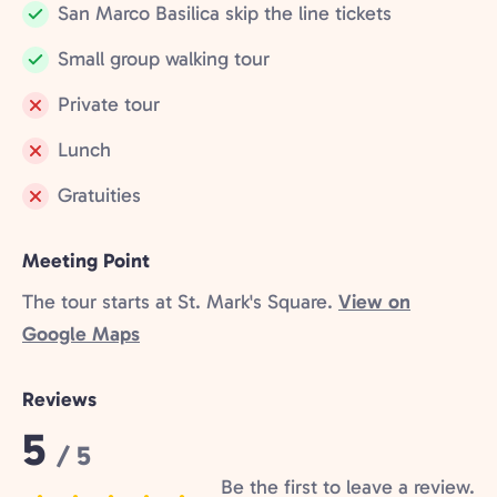
San Marco Basilica skip the line tickets
Included:
Small group walking tour
Included:
Private tour
Not
Lunch
included:
Not
Gratuities
included:
Not
included:
Meeting Point
The tour starts at St. Mark's Square.
View on
Google Maps
Reviews
Rating:
5
/ 5
Be the first to leave a review.