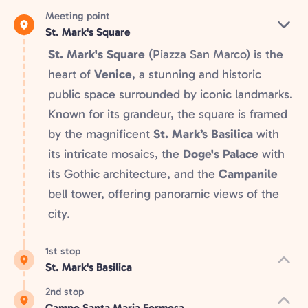
Meeting point
St. Mark's Square
St. Mark's Square
(Piazza San Marco) is the
heart of
Venice
, a stunning and historic
public space surrounded by iconic landmarks.
Known for its grandeur, the square is framed
by the magnificent
St. Mark’s Basilica
with
its intricate mosaics, the
Doge's Palace
with
its Gothic architecture, and the
Campanile
bell tower, offering panoramic views of the
city.
1st stop
St. Mark's Basilica
2nd stop
Campo Santa Maria Formosa