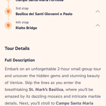
3rd stop
Basilica dei Santi Giovanni e Paolo
4th stop
Rialto Bridge
Tour Details
Full Description
Embark on an unforgettable 2-hour small group tour
and uncover the hidden gems and stunning beauty
of Venice. Skip the lines as you enter the
breathtaking
St. Mark’s Basilica
, where you'll be
amazed by its dazzling mosaics and intricate marble
details. Next, you'll stroll to
Campo Santa Maria