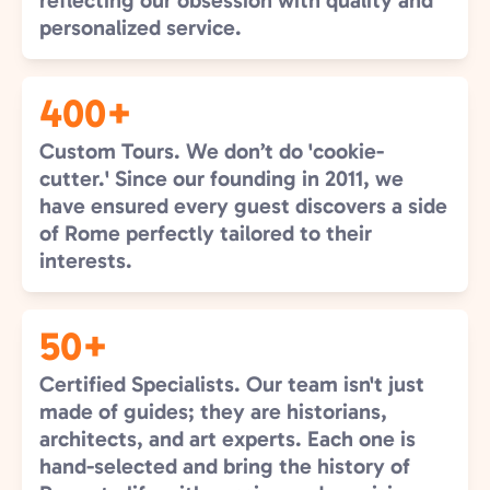
reflecting our obsession with quality and
personalized service.
400+
Custom Tours. We don’t do 'cookie-
cutter.' Since our founding in 2011, we
have ensured every guest discovers a side
of Rome perfectly tailored to their
interests.
50+
Certified Specialists. Our team isn't just
made of guides; they are historians,
architects, and art experts. Each one is
hand-selected and bring the history of