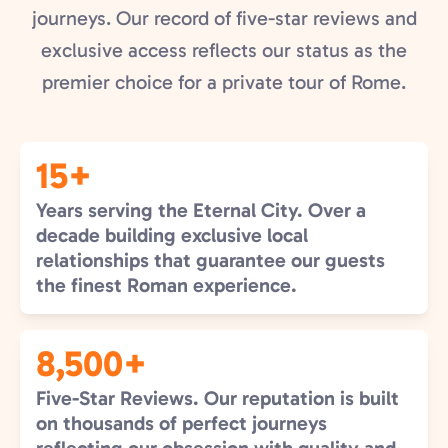
journeys. Our record of five-star reviews and
exclusive access reflects our status as the
premier choice for a private tour of Rome.
15+
Years serving the Eternal City. Over a
decade building exclusive local
relationships that guarantee our guests
the finest Roman experience.
8,500+
Five-Star Reviews. Our reputation is built
on thousands of perfect journeys