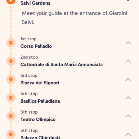
Salvi Gardens
Meet your guide at the entrance of Giardini
Salvi.
1st stop
Corso Palladio
2nd stop
Cattedrale di Santa Maria Annunciata
3rd stop
Piazza dei Signori
4th stop
Basilica Palladiana
5th stop
Teatro Olimpico
5th stop
Palazzo Chiericati