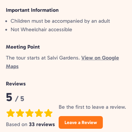
included:
Important Information
Children must be accompanied by an adult
Not Wheelchair accessible
Meeting Point
The tour starts at Salvi Gardens.
View on Google
Maps
Reviews
Rating:
5
/ 5
Be the first to leave a review.
Leave a Review
Based on
33 reviews