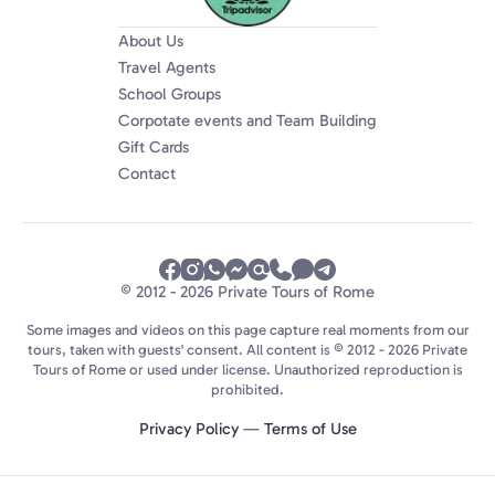
About Us
Travel Agents
School Groups
Corpotate events and Team Building
Gift Cards
Contact
© 2012 - 2026 Private Tours of Rome
Some images and videos on this page capture real moments from our
tours, taken with guests' consent. All content is © 2012 - 2026 Private
Tours of Rome or used under license. Unauthorized reproduction is
prohibited.
Privacy Policy
—
Terms of Use