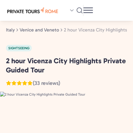
Skip
to
main
content
Italy
Venice and Veneto
2 hour Vicenza City Highlights P
SIGHTSEEING
2 hour Vicenza City Highlights Private
Venice
and
Guided Tour
Veneto,
(33 reviews)
Italy