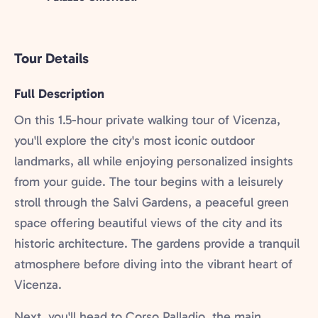
Tour Details
Full Description
On this 1.5-hour private walking tour of Vicenza,
you'll explore the city's most iconic outdoor
landmarks, all while enjoying personalized insights
from your guide. The tour begins with a leisurely
stroll through the Salvi Gardens, a peaceful green
space offering beautiful views of the city and its
historic architecture. The gardens provide a tranquil
atmosphere before diving into the vibrant heart of
Vicenza.
Next, you'll head to Corso Palladio, the main