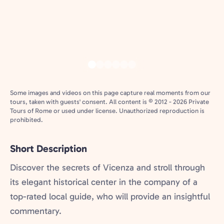
Some images and videos on this page capture real moments from our
tours, taken with guests' consent. All content is © 2012 - 2026 Private
Tours of Rome or used under license. Unauthorized reproduction is
prohibited.
Short Description
Discover the secrets of Vicenza and stroll through
its elegant historical center in the company of a
top-rated local guide, who will provide an insightful
commentary.