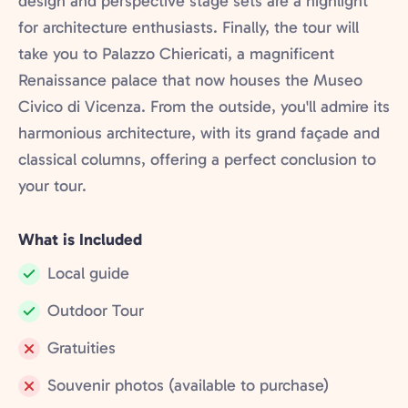
design and perspective stage sets are a highlight
for architecture enthusiasts. Finally, the tour will
take you to Palazzo Chiericati, a magnificent
Renaissance palace that now houses the Museo
Civico di Vicenza. From the outside, you'll admire its
harmonious architecture, with its grand façade and
classical columns, offering a perfect conclusion to
your tour.
What is Included
Local guide
Included:
Outdoor Tour
Included:
Gratuities
Not
Souvenir photos (available to purchase)
included:
Not