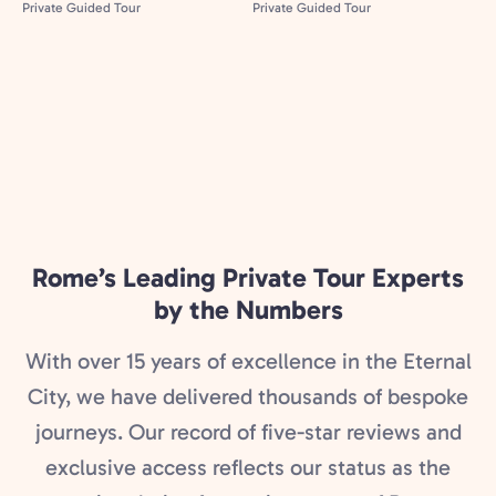
Rome’s Leading Private Tour Experts
by the Numbers
With over 15 years of excellence in the Eternal
City, we have delivered thousands of bespoke
journeys. Our record of five-star reviews and
exclusive access reflects our status as the