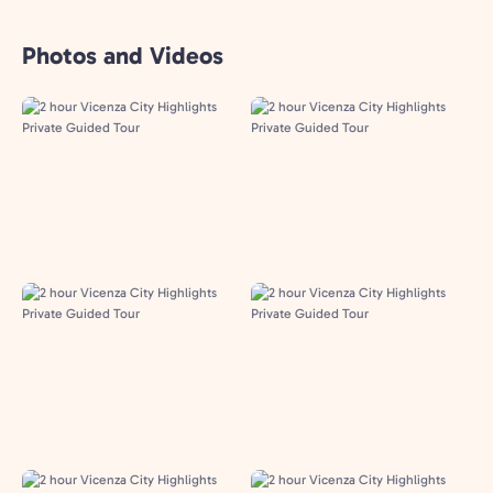
Photos and Videos