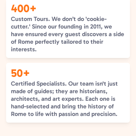
400+
Custom Tours. We don’t do 'cookie-
cutter.' Since our founding in 2011, we
have ensured every guest discovers a side
of Rome perfectly tailored to their
interests.
50+
Certified Specialists. Our team isn't just
made of guides; they are historians,
architects, and art experts. Each one is
hand-selected and bring the history of
Rome to life with passion and precision.