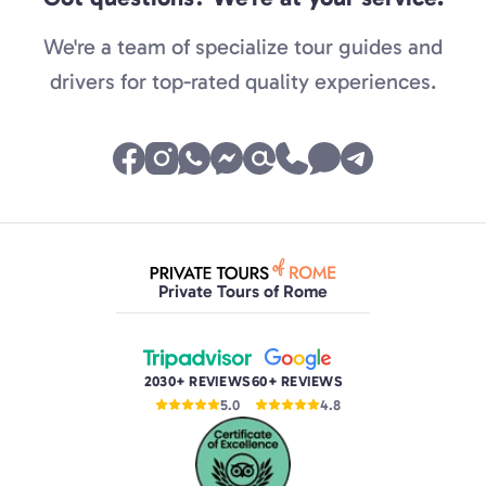
We're a team of specialize tour guides and
drivers for top-rated quality experiences.
Private Tours of Rome
2030+ REVIEWS
60+ REVIEWS
5.0
4.8