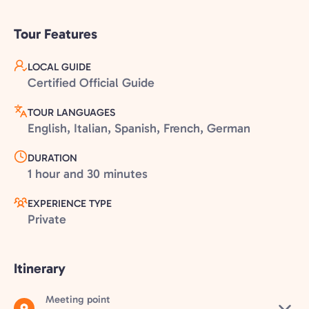
Tour Features
LOCAL GUIDE
Certified Official Guide
TOUR LANGUAGES
English, Italian, Spanish, French, German
DURATION
1 hour and 30 minutes
EXPERIENCE TYPE
Private
Itinerary
Meeting point