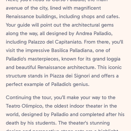
avenue of the city, lined with magnificent
Renaissance buildings, including shops and cafes.
Your guide will point out the architectural gems
along the way, all designed by Andrea Palladio,
including Palazzo del Capitaniato. From there, you'll
visit the impressive Basilica Palladiana, one of
Palladio's masterpieces, known for its grand loggia
and beautiful Renaissance architecture. This iconic
structure stands in Piazza dei Signori and offers a
perfect example of Palladio’s genius.
Continuing the tour, you’ll make your way to the
Teatro Olimpico, the oldest indoor theater in the
world, designed by Palladio and completed after his
death by his students. The theater's stunning