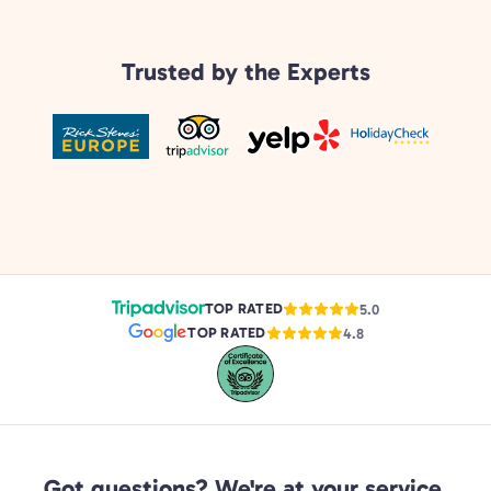
Trusted by the Experts
TOP RATED
5.0
TOP RATED
4.8
Got questions? We're at your service.