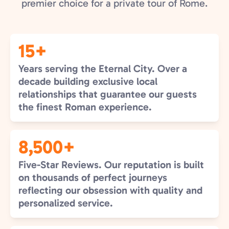
premier choice for a private tour of Rome.
15+
Years serving the Eternal City. Over a
decade building exclusive local
relationships that guarantee our guests
the finest Roman experience.
8,500+
Five-Star Reviews. Our reputation is built
on thousands of perfect journeys
reflecting our obsession with quality and
personalized service.