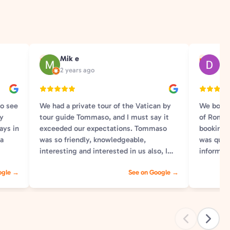
Mik e
Dan
M
D
2 years ago
9 y
to see
We had a private tour of the Vatican by
We booke
ly
tour guide Tommaso, and I must say it
of Rome 
ays in
exceeded our expectations. Tommaso
booking 
 a
was so friendly, knowledgeable,
was quic
interesting and interested in us also, I
informat
ll the
could not recommend him more. Any
for our t
ogle →
See on Google →
make
questions we had he would answer and
instructi
you could tell he was really loving giving
group. O
th
the tour, getting excited about certain
and our 
writings on sculptures and explaining
Each gui
. Our
what everything we saw as we went
willing t