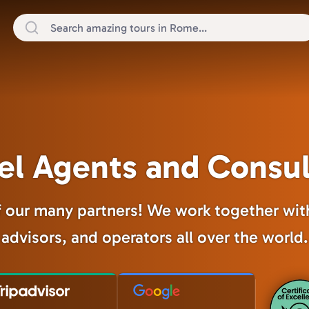
el Agents and Consu
our many partners! We work together with
advisors, and operators all over the world.