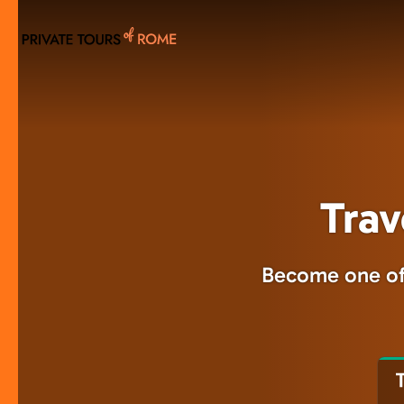
Skip
to
main
content
Trav
Become one of 