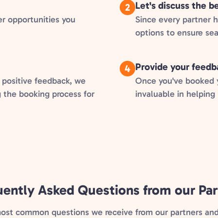
Let's discuss the 
2
er opportunities you
Since every partner 
options to ensure se
Provide your feedb
4
 positive feedback, we
Once you've booked yo
g the booking process for
invaluable in helping
uently Asked Questions from our Par
most common questions we receive from our partners and 