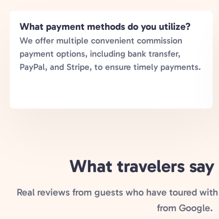
What payment methods do you utilize?
We offer multiple convenient commission
payment options, including bank transfer,
PayPal, and Stripe, to ensure timely payments.
What travelers say
Real reviews from guests who have toured with 
from Google.