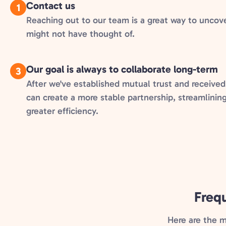
Contact us
1
Reaching out to our team is a great way to uncov
might not have thought of.
Our goal is always to collaborate long-term
3
After we've established mutual trust and received
can create a more stable partnership, streamlinin
greater efficiency.
Freq
Here are the 