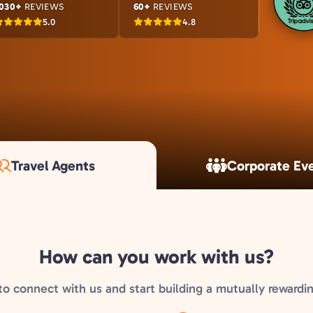
030+
REVIEWS
60+
REVIEWS
5.0
4.8
Travel Agents
Corporate Ev
How can you work with us?
to connect with us and start building a mutually rewardin