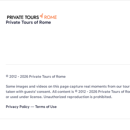
Private Tours of Rome
© 2012 - 2026 Private Tours of Rome
Some images and videos on this page capture real moments from our tour
taken with guests' consent. All content is © 2012 - 2026 Private Tours of R
or used under license. Unauthorized reproduction is prohibited.
Privacy Policy
—
Terms of Use