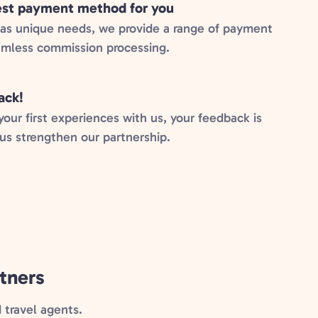
best payment method for you
has unique needs, we provide a range of payment
amless commission processing.
ack!
ur first experiences with us, your feedback is
 us strengthen our partnership.
tners
travel agents.