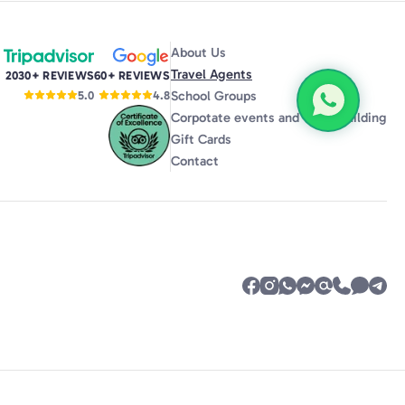
m. It
ts
ce,
About Us
o have
Travel Agents
2030+ REVIEWS
60+ REVIEWS
ance,
School Groups
5.0
4.8
, our
Corpotate events and Team Building
d the
Gift Cards
f us)
Contact
ce.
me
y but
e
orum,
ent
lt
 have
r even