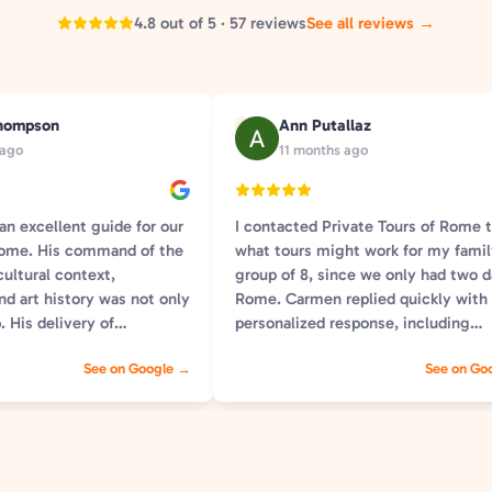
4.8 out of 5 · 57 reviews
See all reviews →
hompson
Ann Putallaz
A
 ago
11 months ago
n excellent guide for our
I contacted Private Tours of Rome 
 Rome. His command of the
what tours might work for my fami
cultural context,
group of 8, since we only had two d
nd art history was not only
Rome. Carmen replied quickly with
. His delivery of
personalized response, including
s so relatable and
suggestions for possible tours and a
See on Google →
See on Go
He was welcoming,
information we needed to help us 
rmed, and kind. If we need
our choice. We selected two tours:
n our next trip to Rome
Sights of Rome , and Colosseum wi
ably will) we will request
Forum. Both were fantastic. Tommaso
d not be happier with our
was our guide for the Sights of tour