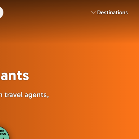
Destinations
lants
 travel agents,