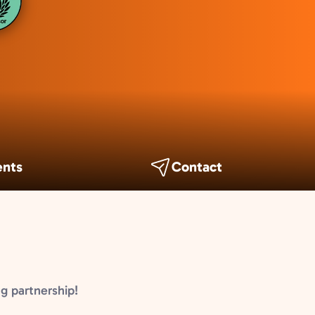
ents
Contact
g partnership!