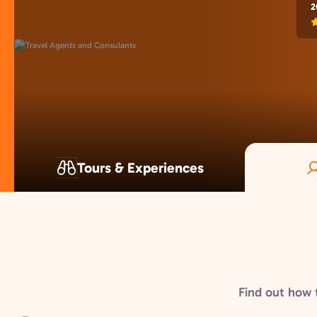
2
Tours & Experiences
Find out how 