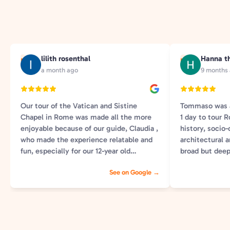
lilith rosenthal
Hanna t
L
H
a month ago
9 months
Our tour of the Vatican and Sistine
Tommaso was a
Chapel in Rome was made all the more
1 day to tour
enjoyable because of our guide, Claudia ,
history, socio-
who made the experience relatable and
architectural a
fun, especially for our 12-year old
broad but deep
daughter that loved the scavenger hunt
information wa
See on Google →
and was engaged all time! He provided
interesting. 
historical information and insights in a
engaging, info
way she could connect with. And, she
another tour o
even helped us avoid extra long lines-
(which we prob
knowing great viewing spots and how to
Tommaso. Coul