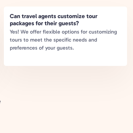
Can travel agents customize tour
packages for their guests?
Yes! We offer flexible options for customizing
tours to meet the specific needs and
preferences of your guests.
e