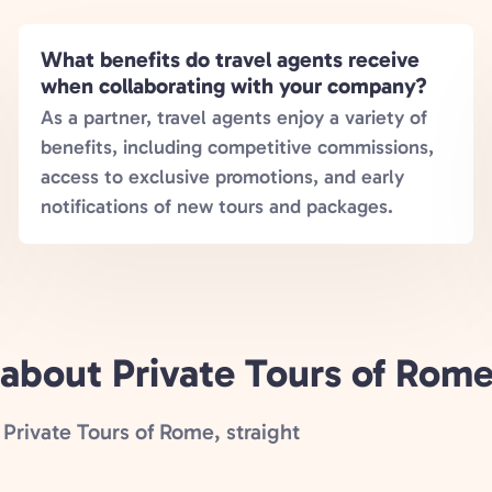
What benefits do travel agents receive
when collaborating with your company?
As a partner, travel agents enjoy a variety of
benefits, including competitive commissions,
access to exclusive promotions, and early
notifications of new tours and packages.
 about Private Tours of Rom
Private Tours of Rome, straight