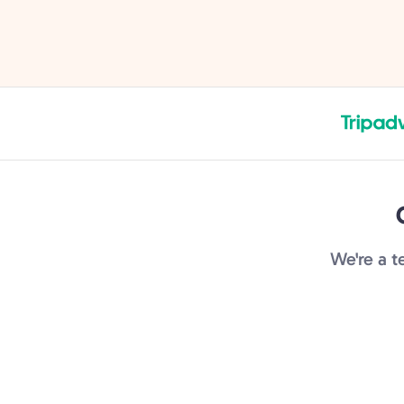
navigate the crowds! Highly
experience.
recommend.
We're a t